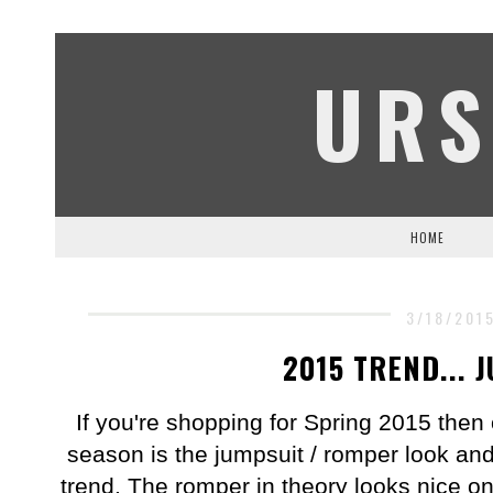
URS
HOME
3/18/201
2015 TREND... 
If you're shopping for Spring 2015 then o
season is the jumpsuit / romper look an
trend. The romper in theory looks nice on