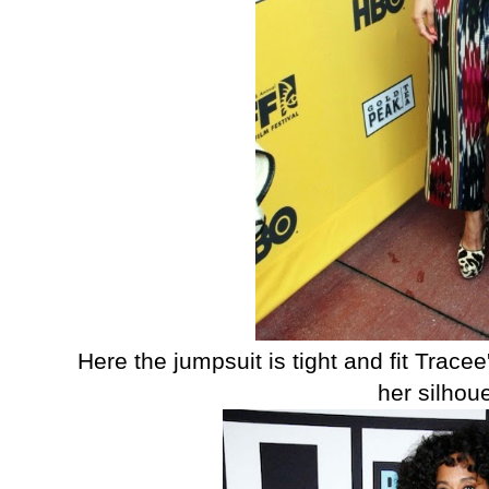
Here the jumpsuit is tight and fit Tracee
her silhou