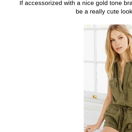
If accessorized with a nice gold tone bra
be a really cute lo