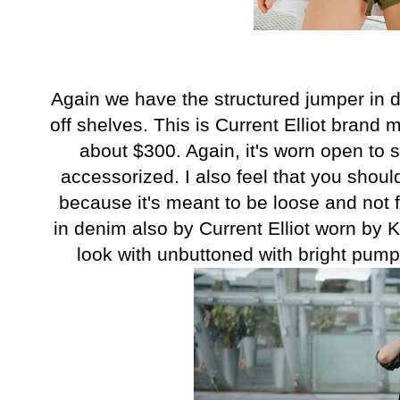
Again we have the structured jumper in d
off shelves. This is Current Elliot brand 
about $300. Again, it's worn open to 
accessorized. I also feel that you should
because it's meant to be loose and not fo
in denim also by Current Elliot worn by
look with unbuttoned with bright pump