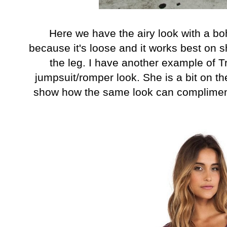
Here we have the airy look with a bo
because it's loose and it works best on 
the leg. I have another example of T
jumpsuit/romper look. She is a bit on th
show how the same look can compliment 