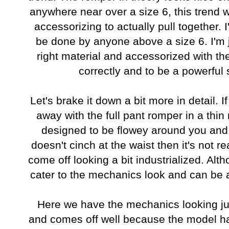
anywhere near over a size 6, this trend 
accessorizing to actually pull together. 
be done by anyone above a size 6. I'm j
right material and accessorized with the
correctly and to be a powerful
Let's brake it down a bit more in detail. If
away with the full pant romper in a thin m
designed to be flowey around you and ho
doesn't cinch at the waist then it's not r
come off looking a bit industrialized. Alt
cater to the mechanics look and can be a
Here we have the mechanics looking jump
and comes off well because the model has