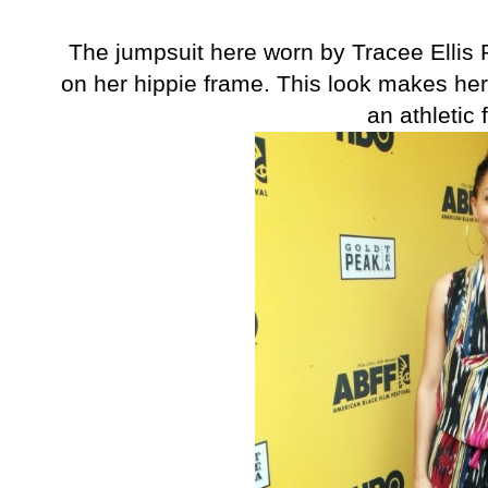
The jumpsuit here worn by Tracee Ellis 
on her hippie frame. This look makes he
an athletic