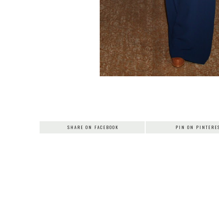
SHARE ON FACEBOOK
PIN ON PINTERE