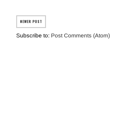
NEWER POST
Subscribe to:
Post Comments (Atom)