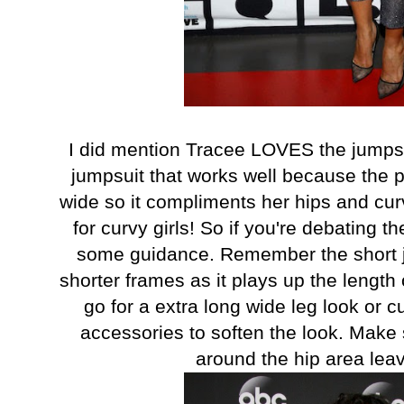
I did mention Tracee LOVES the jumpsu
jumpsuit that works well because the p
wide so it compliments her hips and cur
for curvy girls! So if you're debating t
some guidance. Remember the short j
shorter frames as it plays up the length o
go for a extra long wide leg look or c
accessories to soften the look. Make s
around the hip area leav