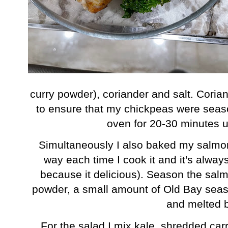
curry powder), coriander and salt. Corian
to ensure that my chickpeas were seas
oven for 20-30 minutes u
Simultaneously I also baked my salmo
way each time I cook it and it's alw
because it delicious). Season the salmo
powder, a small amount of Old Bay season
and melted b
For the salad I mix kale, shredded car