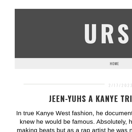
URS
HOME
2/17/202
JEEN-YUHS A KANYE TR
In true Kanye West fashion, he document
knew he would be famous. Absolutely, h
making beats but as a rap artist he was 