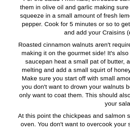
them in olive oil and garlic making sure
squeeze in a small amount of fresh lem
pepper. Cook for 5 minutes or so to get
and add your Craisins (
Roasted cinnamon walnuts aren't required
making it on the gourmet side! It's als
saucepan heat a small pat of butter, 
melting and add a small squirt of hone
Make sure you start off with small amo
you don't want to drown your walnuts be
only want to coat them. This should als
your sal
At this point the chickpeas and salmon 
oven. You don't want to overcook your s