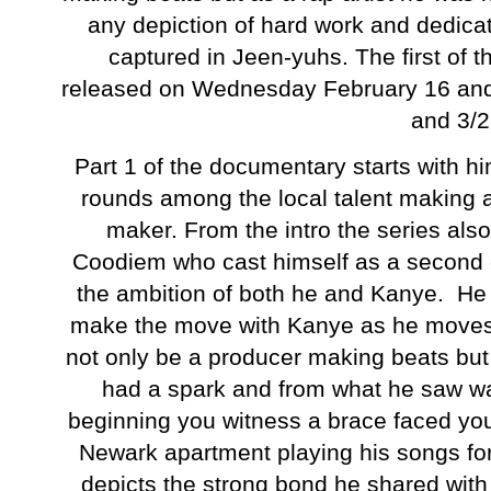
any depiction of hard work and dedicat
captured in Jeen-yuhs. The first of t
released on Wednesday February 16 and p
and 3/
Part 1 of the documentary starts with 
rounds among the local talent making a
maker. From the intro the series als
Coodiem who cast himself as a second c
the ambition of both he and Kanye. He s
make the move with Kanye as he moves t
not only be a producer making beats but
had a spark and from what he saw wa
beginning you witness a brace faced yo
Newark apartment playing his songs for
depicts the strong bond he shared wit