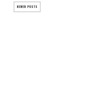
NEWER POSTS