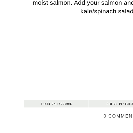
moist salmon. Add your salmon and 
kale/spinach sala
SHARE ON FACEBOOK
PIN ON PINTERE
0 COMMEN