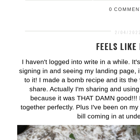
0 COMMEN
2/04/202
FEELS LIKE
I haven't logged into write in a while. I
signing in and seeing my landing page, it
to it! I made a bomb recipe and its the fi
share. Actually I'm sharing and using
because it was THAT DAMN good!!! It'
together perfectly. Plus I've been on my 
bill coming in at und