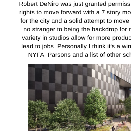
Robert DeNiro was just granted permissi
rights to move forward with a 7 story m
for the city and a solid attempt to mov
no stranger to being the backdrop for
variety in studios allow for more produ
lead to jobs. Personally I think it's a 
NYFA, Parsons and a list of other sc