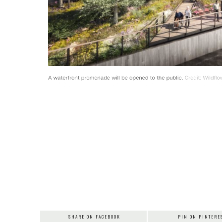
SHARE ON FACEBOOK
PIN ON PINTERE