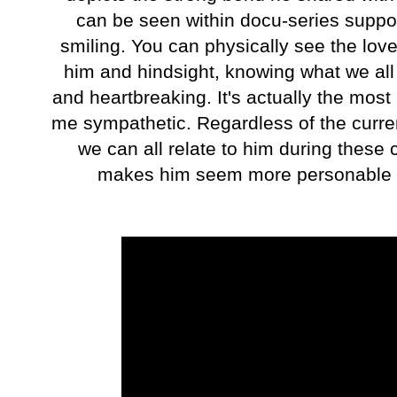
can be seen within docu-series suppo
smiling. You can physically see the lov
him and hindsight, knowing what we all
and heartbreaking. It's actually the most 
me sympathetic. Regardless of the curre
we can all relate to him during these
makes him seem more personable but