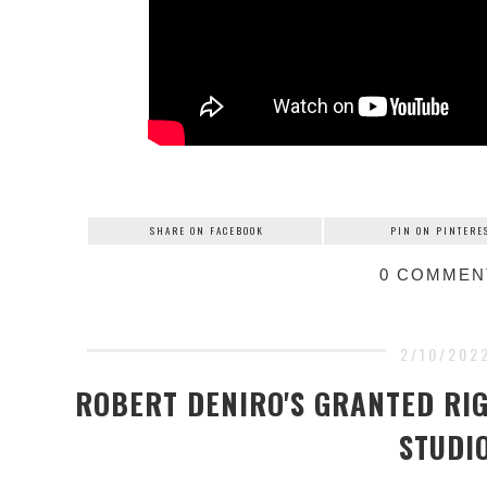
SHARE ON FACEBOOK
PIN ON PINTERE
0 COMMEN
2/10/202
ROBERT DENIRO'S GRANTED RIG
STUDI