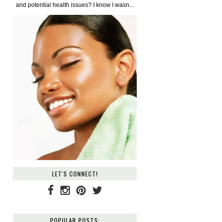
and potential health issues? I know I wasn...
LET'S CONNECT!
POPULAR POSTS: