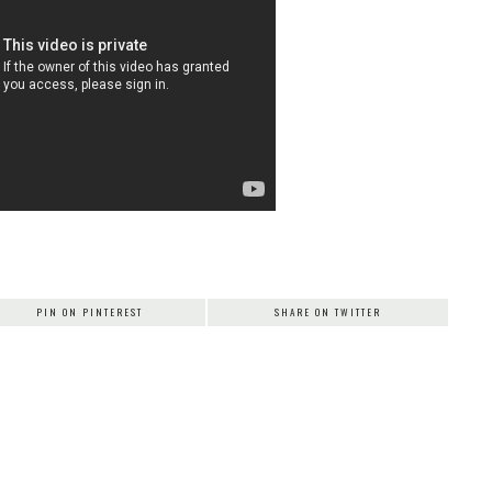
PIN ON PINTEREST
SHARE ON TWITTER