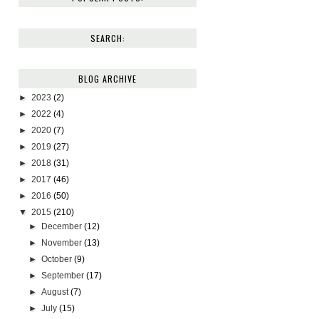
SEARCH:
BLOG ARCHIVE
►
2023
(2)
►
2022
(4)
►
2020
(7)
►
2019
(27)
►
2018
(31)
►
2017
(46)
►
2016
(50)
▼
2015
(210)
►
December
(12)
►
November
(13)
►
October
(9)
►
September
(17)
►
August
(7)
►
July
(15)