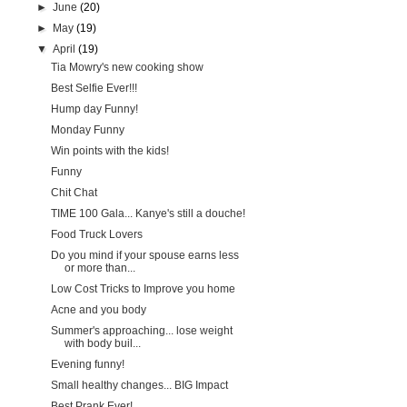
►
June
(20)
►
May
(19)
▼
April
(19)
Tia Mowry's new cooking show
Best Selfie Ever!!!
Hump day Funny!
Monday Funny
Win points with the kids!
Funny
Chit Chat
TIME 100 Gala... Kanye's still a douche!
Food Truck Lovers
Do you mind if your spouse earns less
or more than...
Low Cost Tricks to Improve you home
Acne and you body
Summer's approaching... lose weight
with body buil...
Evening funny!
Small healthy changes... BIG Impact
Best Prank Ever!