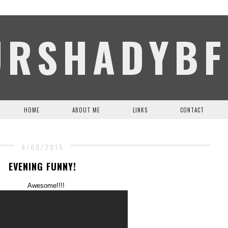
URSHADYBF
HOME
ABOUT ME
LINKS
CONTACT
4/08/2015
EVENING FUNNY!
Awesome!!!!