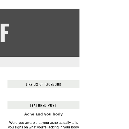
F
LIKE US OF FACEBOOK
FEATURED POST
Acne and you body
Were you aware that your acne actually tells
you signs on what you're lacking in your body