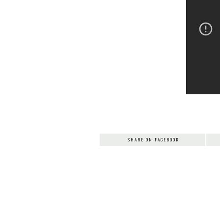
SHARE ON FACEBOOK