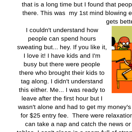
that is a long time but I found that peo
there. This was my 1st mind blowing ex
gets bett
I couldn't understand how
people can spend hours
sweating but... hey. If you like it,
I love it! I have kids and I'm
busy but there were people
there who brought their kids to
tag along. I didn't understand
this either. Me... I was ready to
leave after the first hour but I
wasn't alone and had to get my money's 
for $25 entry fee. There were relaxatio
can take a nap and catch the news o