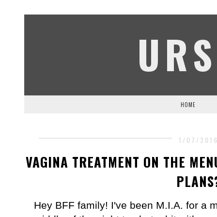
URS
HOME
1/07/201
VAGINA TREATMENT ON THE MENU
PLANS
Hey BFF family! I've been M.I.A. for a 