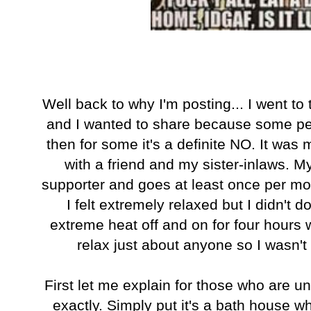
Well back to why I'm posting... I went t
and I wanted to share because some pe
then for some it's a definite NO. It was m
with a friend and my sister-inlaws. My 
supporter and goes at least once per mon
I felt extremely relaxed but I didn't do
extreme heat off and on for four hours w
relax just about anyone so I wasn't
First let me explain for those who are un
exactly. Simply put it's a bath house wh