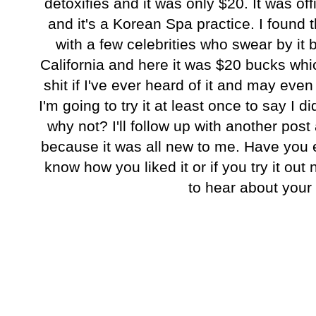
detoxifies and it was only $20. It was off
and it's a Korean Spa practice. I found th
with a few celebrities who swear by it 
California and here it was $20 bucks whi
shit if I've ever heard of it and may ev
I'm going to try it at least once to say I d
why not? I'll follow up with another post a
because it was all new to me. Have you e
know how you liked it or if you try it out
to hear about your