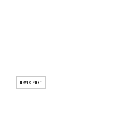
NEWER POST