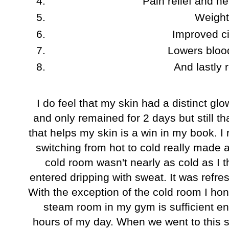
Pain relief and he
Weight
Improved ci
Lowers bloo
And lastly 
I do feel that my skin had a distinct gl
and only remained for 2 days but still t
that helps my skin is a win in my book. I
switching from hot to cold really made 
cold room wasn't nearly as cold as I t
entered dripping with sweat. It was refr
With the exception of the cold room I ho
steam room in my gym is sufficient e
hours of my day. When we went to this s