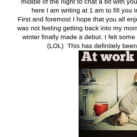
middle of the night to chat a bit with you.
here I am writing at 1 am to fill you
First and foremost I hope that you all en
was not feeling getting back into my mor
winter finally made a debut. I felt some
(LOL) This has definitely been