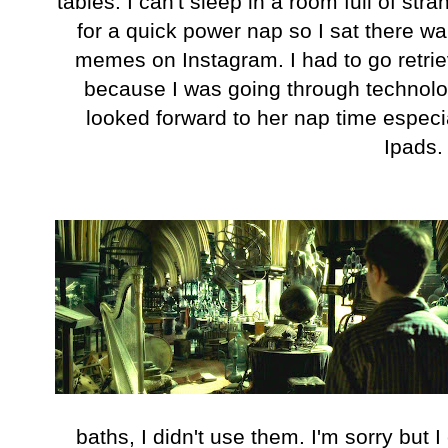
tables. I can't sleep in a room full of str
for a quick power nap so I sat there w
memes on Instagram. I had to go retri
because I was going through technolog
looked forward to her nap time especia
Ipads
baths, I didn't use them. I'm sorry but I 