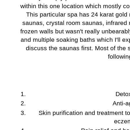
within this one location which mostly co
This particular spa has 24 karat gold
saunas, crystal room saunas, infrared
frozen walls but wasn't really unbearab
and multiple soaking baths which I'll ex
discuss the saunas first. Most of the
followin
Detox
Anti-a
Skin purification and treatment t
ecze