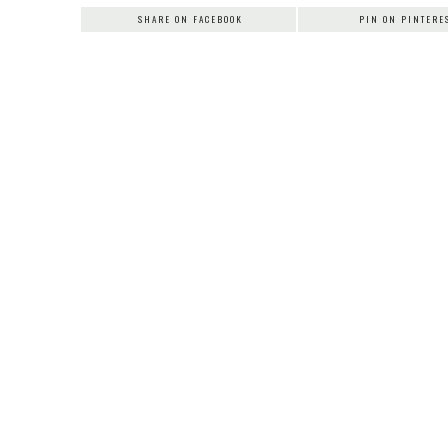
SHARE ON FACEBOOK
PIN ON PINTERE