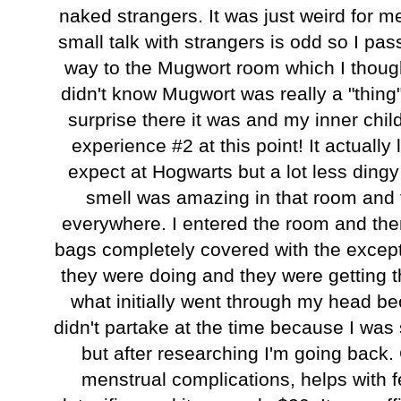
naked strangers. It was just weird for 
small talk with strangers is odd so I pa
way to the Mugwort room which I though
didn't know Mugwort was really a "thing"
surprise there it was and my inner chi
experience #2 at this point! It actuall
expect at Hogwarts but a lot less dingy
smell was amazing in that room and t
everywhere. I entered the room and ther
bags completely covered with the except
they were doing and they were getting
what initially went through my head b
didn't partake at the time because I wa
but after researching I'm going back. 
menstrual complications, helps with f