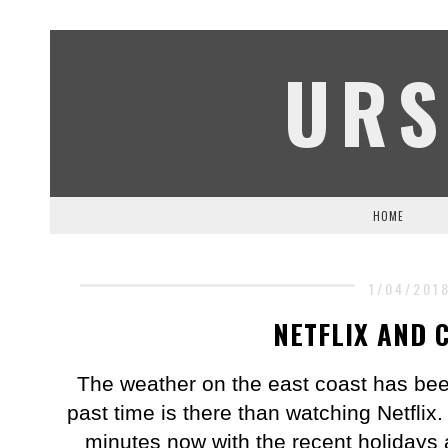
URS
HOME
1/04/201
NETFLIX AND 
The weather on the east coast has been
past time is there than watching Netflix. 
minutes now with the recent holidays 