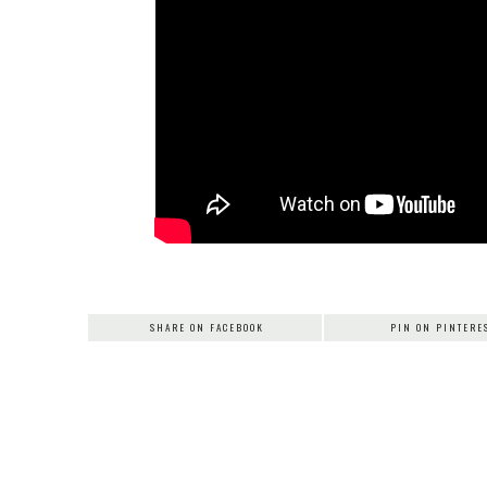
SHARE ON FACEBOOK
PIN ON PINTERE