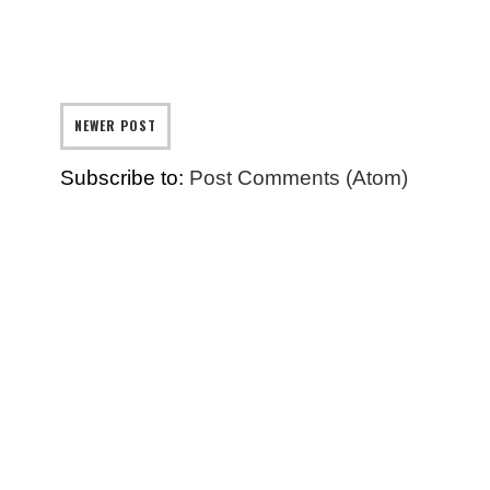
NEWER POST
Subscribe to:
Post Comments (Atom)