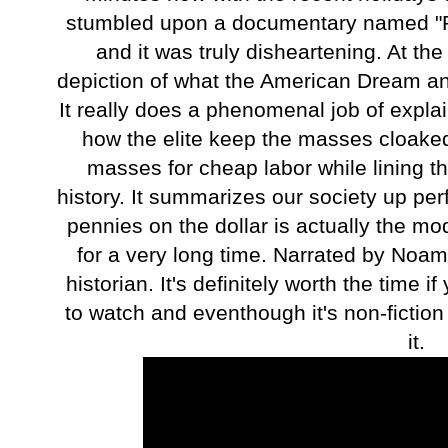
stumbled upon a documentary named "
and it was truly disheartening. At the
depiction of what the American Dream a
It really does a phenomenal job of expla
how the elite keep the masses cloaked 
masses for cheap labor while lining th
history. It summarizes our society up per
pennies on the dollar is actually the m
for a very long time. Narrated by Noam
historian. It's definitely worth the time 
to watch and eventhough it's non-fiction
it.